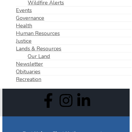
Wildfire Alerts
Events
Governance
Health
Human Resources
Justice
Lands & Resources
Our Land
Newsletter
Obituaries
Recreation