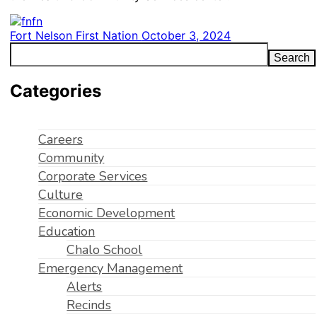
Fort Nelson First Nation
October 3, 2024
Search
Categories
Careers
Community
Corporate Services
Culture
Economic Development
Education
Chalo School
Emergency Management
Alerts
Recinds