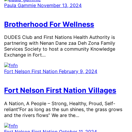
Paula Gammie
November 13, 2024
Brotherhood For Wellness
​DUDES Club and First Nations Health Authority is
partnering with ­Nenan Dane zaa Deh Zona Family
Services Society to host a community Knowledge
Exchange in Fort…
Fort Nelson First Nation
February 9, 2024
Fort Nelson First Nation Villages
A Nation, A People – Strong, Healthy, Proud, Self-
reliant“For as long as the sun shines, the grass grows
and the rivers flows” We are the…
Fort Nelson First Nation
October 11, 2024