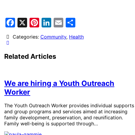
Facebook
X
Pinterest
LinkedIn
Email
Share
Categories:
Community
,
Health
Related Articles
We are hiring a Youth Outreach
Worker
The Youth Outreach Worker provides individual supports
and group programs and services aimed at increasing
family development, preservation, and reunification.
Family well-being is supported through…