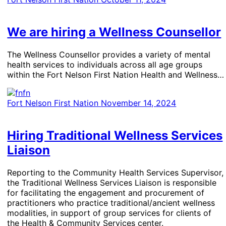
We are hiring a Wellness Counsellor
The Wellness Counsellor provides a variety of mental
health services to individuals across all age groups
within the Fort Nelson First Nation Health and Wellness…
Fort Nelson First Nation
November 14, 2024
Hiring Traditional Wellness Services
Liaison
Reporting to the Community Health Services Supervisor,
the Traditional Wellness Services Liaison is responsible
for facilitating the engagement and procurement of
practitioners who practice traditional/ancient wellness
modalities, in support of group services for clients of
the Health & Community Services center.