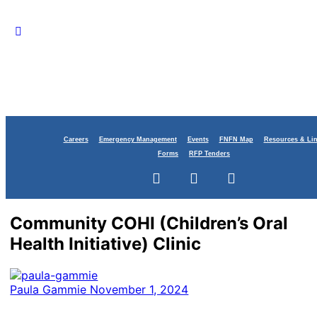
Careers
Emergency Management
Events
FNFN Map
Resources & Li
Forms
RFP Tenders
Community COHI (Children’s Oral
Health Initiative) Clinic
Paula Gammie
November 1, 2024