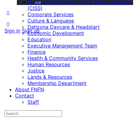
Community Infrastructure & Safety Services
Staff
(CISS)
Corporate Services
Culture & Language
Dehzona Daycare & Headstart
Sign in
Sign up
Economic Development
Education
Executive Management Team
Finance
Health & Community Services
Human Resources
Justice
Lands & Resources
Membership Department
About FNFN
Contact
Staff