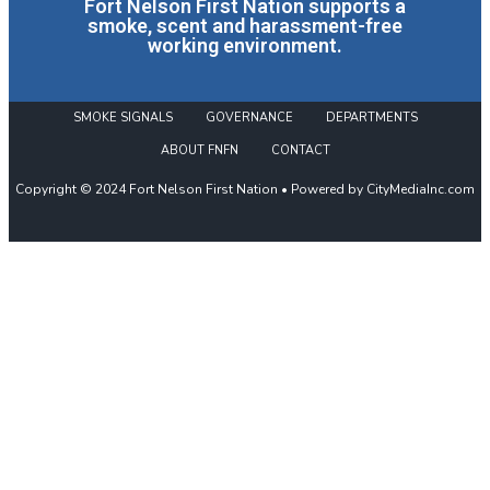
Fort Nelson First Nation supports a
smoke, scent and harassment-free
working environment.
SMOKE SIGNALS
GOVERNANCE
DEPARTMENTS
ABOUT FNFN
CONTACT
Copyright © 2024 Fort Nelson First Nation • Powered by CityMediaInc.com