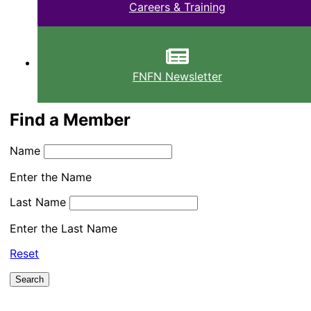
Careers & Training
FNFN Newsletter
Find a Member
Name
Enter the Name
Last Name
Enter the Last Name
Reset