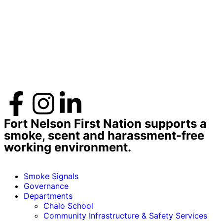
Fort Nelson First Nation supports a
smoke, scent and harassment-free
working environment.
Smoke Signals
Governance
Departments
Chalo School
Community Infrastructure & Safety Services