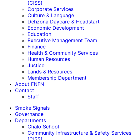
(CISS)
Corporate Services
Culture & Language
Dehzona Daycare & Headstart
Economic Development
Education
Executive Management Team
Finance
Health & Community Services
Human Resources
Justice
Lands & Resources
Membership Department
About FNFN
Contact
Staff
Smoke Signals
Governance
Departments
Chalo School
Community Infrastructure & Safety Services
(CISS)