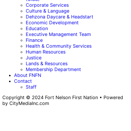
Corporate Services
Culture & Language
Dehzona Daycare & Headstart
Economic Development
Education
Executive Management Team
Finance
Health & Community Services
Human Resources
Justice
Lands & Resources
Membership Department
About FNFN
Contact
Staff
Copyright © 2024 Fort Nelson First Nation • Powered
by CityMediaInc.com