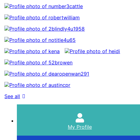
See all
My Profile