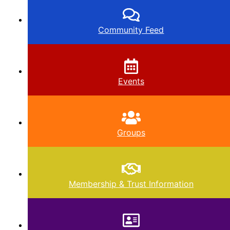
Community Feed
Events
Groups
Membership & Trust Information