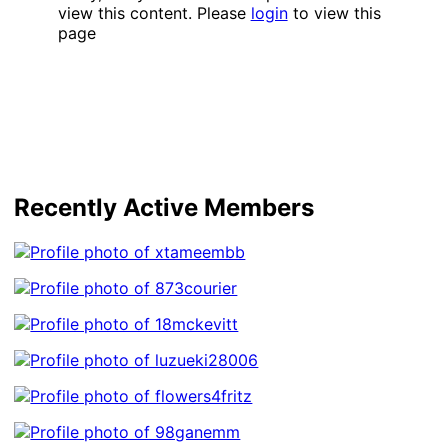
view this content. Please
login
to view this
page
Recently Active Members