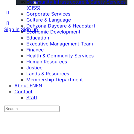
Community Infrastructure & Safety Services
Staff
(CISS)
Corporate Services
Culture & Language
Dehzona Daycare & Headstart
Sign in
Sign up
Economic Development
Education
Executive Management Team
Finance
Health & Community Services
Human Resources
Justice
Lands & Resources
Membership Department
About FNFN
Contact
Staff