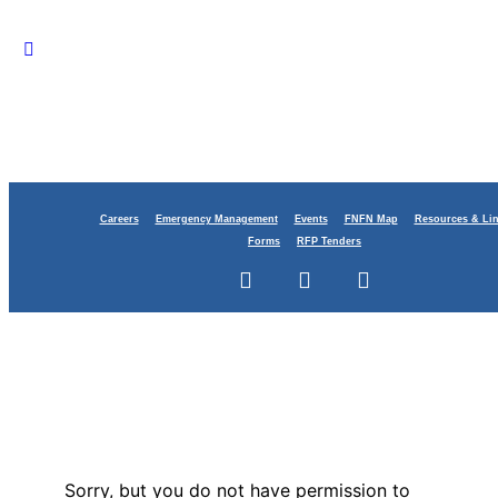
Careers
Emergency Management
Events
FNFN Map
Resources & Li
Forms
RFP Tenders
Sorry, but you do not have permission to