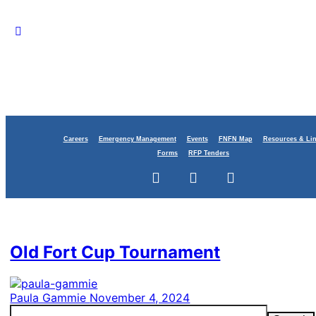
Careers
Emergency Management
Events
FNFN Map
Resources & Li
Forms
RFP Tenders
Category:
Justice
Old Fort Cup Tournament
Paula Gammie
November 4, 2024