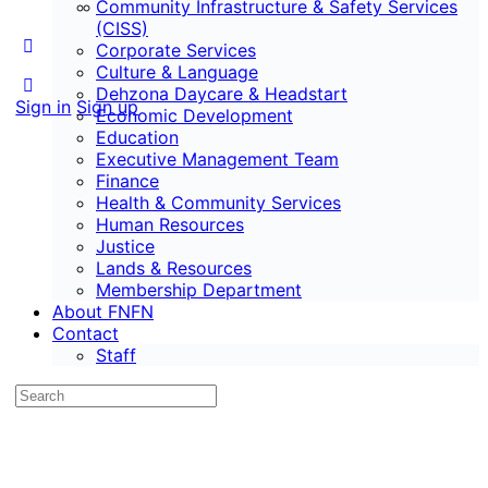
Community Infrastructure & Safety Services
Staff
(CISS)
Corporate Services
Culture & Language
Dehzona Daycare & Headstart
Sign in
Sign up
Economic Development
Education
Executive Management Team
Finance
Health & Community Services
Human Resources
Justice
Lands & Resources
Membership Department
About FNFN
Contact
Staff