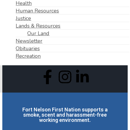
Health
Human Resources
Justice
Lands & Resources
Our Land
Newsletter
Obituaries
Recreation
Fort Nelson First Nation supports a
smoke, scent and harassment-free
working environment.