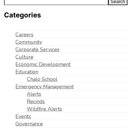
Search
Categories
Careers
Community
Corporate Services
Culture
Economic Development
Education
Chalo School
Emergency Management
Alerts
Recinds
Wildfire Alerts
Events
Governance