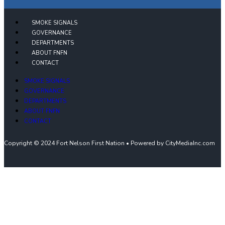
SMOKE SIGNALS
GOVERNANCE
DEPARTMENTS
ABOUT FNFN
CONTACT
SMOKE SIGNALS
GOVERNANCE
DEPARTMENTS
ABOUT FNFN
CONTACT
Copyright © 2024 Fort Nelson First Nation • Powered by CityMediaInc.com