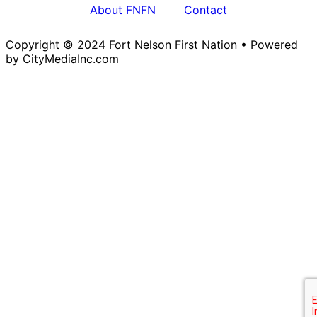
About FNFN
Contact
Copyright © 2024 Fort Nelson First Nation • Powered
by CityMediaInc.com