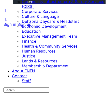
Community Infrastructure & Safety Services
Staff
(CISS)
Corporate Services
Culture & Language
Dehzona Daycare & Headstart
Sign in
Sign up
Economic Development
Education
Executive Management Team
Finance
Health & Community Services
Human Resources
Justice
Lands & Resources
Membership Department
About FNFN
Contact
Staff