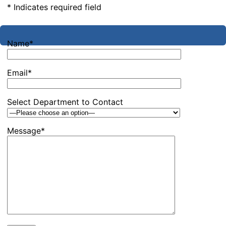
* Indicates required field
Name*
Email*
Select Department to Contact
Message*