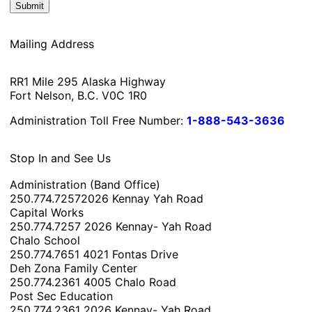
Mailing Address
RR1 Mile 295 Alaska Highway
Fort Nelson, B.C. V0C 1R0
Administration Toll Free Number:
1-888-543-3636
Stop In and See Us
Administration (Band Office)
250.774.7257
2026 Kennay Yah Road
Capital Works
250.774.7257
2026 Kennay- Yah Road
Chalo School
250.774.7651
4021 Fontas Drive
Deh Zona Family Center
250.774.2361
4005 Chalo Road
Post Sec Education
250.774.2361
2026 Kennay- Yah Road