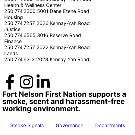
Health & Wellness Center
250.774.2300
5001 Dene Etene Road
Housing
250.774.7257
2026 Kennay-Yah Road
Justice
250.774.6565
3016 Reserve Road
Finance
250.774.7257
2022 Kennay-Yah Road
Lands
250.774.6313
2028 Kennay Yah Road
Fort Nelson First Nation supports a
smoke, scent and harassment-free
working environment.
Smoke Signals
Governance
Departments