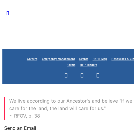
Careers
Emergency Management
Events
FNFN Map
Resources & Li
Forms
RFP Tenders
Contact
​We live according to our Ancestor's and believe "If we
care for the land, the land will care for us."
~ RFOV, p. 38
Send an Email