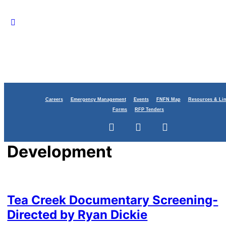
Careers
Emergency Management
Events
FNFN Map
Resources & Li
Forms
RFP Tenders
Category:
Economic
Development
Tea Creek Documentary Screening-
Directed by Ryan Dickie