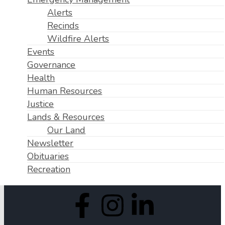
Alerts
Recinds
Wildfire Alerts
Events
Governance
Health
Human Resources
Justice
Lands & Resources
Our Land
Newsletter
Obituaries
Recreation