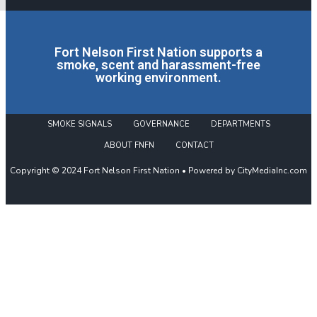
Fort Nelson First Nation supports a
smoke, scent and harassment-free
working environment.
SMOKE SIGNALS
GOVERNANCE
DEPARTMENTS
ABOUT FNFN
CONTACT
Copyright © 2024 Fort Nelson First Nation • Powered by CityMediaInc.com