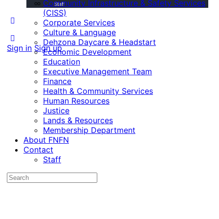
Community Infrastructure & Safety Services
Staff
(CISS)
Corporate Services
Culture & Language
Dehzona Daycare & Headstart
Sign in
Sign up
Economic Development
Education
Executive Management Team
Finance
Health & Community Services
Human Resources
Justice
Lands & Resources
Membership Department
About FNFN
Contact
Staff