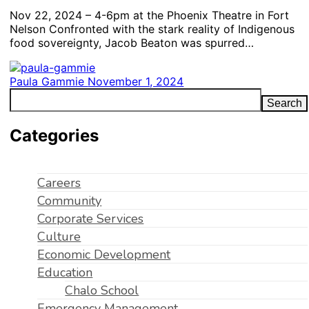
Nov 22, 2024 – 4-6pm at the Phoenix Theatre in Fort
Nelson Confronted with the stark reality of Indigenous
food sovereignty, Jacob Beaton was spurred…
Paula Gammie
November 1, 2024
Search
Categories
Careers
Community
Corporate Services
Culture
Economic Development
Education
Chalo School
Emergency Management