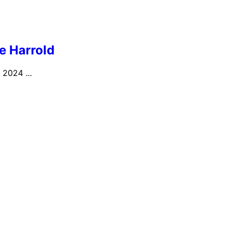
ie Harrold
 2024 ...
e