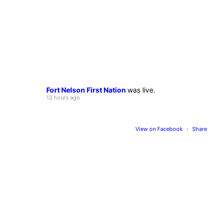
Fort Nelson First Nation
was live.
13 hours ago
View on Facebook
·
Share