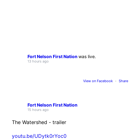
Fort Nelson First Nation
was live.
13 hours ago
View on Facebook
·
Share
Fort Nelson First Nation
15 hours ago
The Watershed - trailer
youtu.be/UDytk0rYoc0