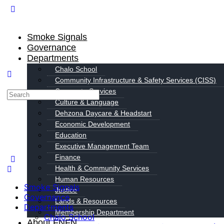
Smoke Signals
Governance
Departments
Chalo School
Community Infrastructure & Safety Services (CISS)
Corporate Services
Culture & Language
Dehzona Daycare & Headstart
Economic Development
Education
Executive Management Team
Finance
Health & Community Services
Human Resources
Smoke Signals
Justice
Governance
Lands & Resources
Departments
Membership Department
Chalo School
About FNFN