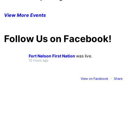
View More Events
Follow Us on Facebook!
Fort Nelson First Nation
was live.
12 hours ago
View on Facebook
·
Share