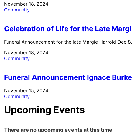
November 18, 2024
Community
Celebration of Life for the Late Marg
Funeral Announcement for the late Margie Harrold Dec 8,
November 18, 2024
Community
Funeral Announcement Ignace Burk
November 15, 2024
Community
Upcoming Events
There are no upcoming events at this time