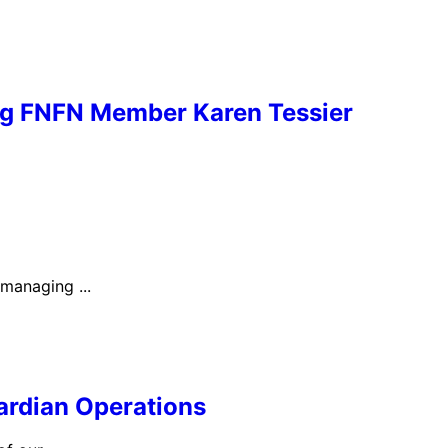
ng FNFN Member Karen Tessier
 managing ...
ardian Operations