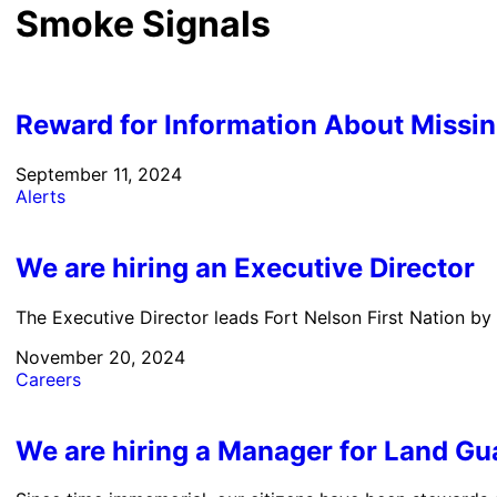
Smoke Signals
Reward for Information About Missi
September 11, 2024
Alerts
We are hiring an Executive Director
The Executive Director leads Fort Nelson First Nation by
November 20, 2024
Careers
We are hiring a Manager for Land Gu