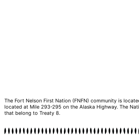
​​The Fort Nelson First Nation (FNFN) community is locate
located at Mile 293-295 on the Alaska Highway. The Natio
that belong to Treaty 8.