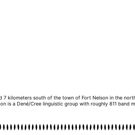
d 7 kilometers south of the town of Fort Nelson in the nor
n is a Dené/Cree linguistic group with roughly 811 band mem