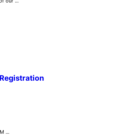
 our ...
Registration
 ...