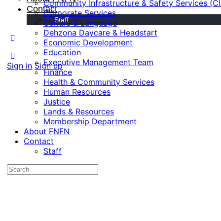
Community Infrastructure & Safety Services (C
Contact
Corporate Services
Staff
Culture & Language
Dehzona Daycare & Headstart
Economic Development
Education
Executive Management Team
Sign in
Sign up
Finance
Health & Community Services
Human Resources
Justice
Lands & Resources
Membership Department
About FNFN
Contact
Staff