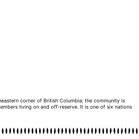
theastern corner of British Columbia; the community is
bers living on and off-reserve. It is one of six nations