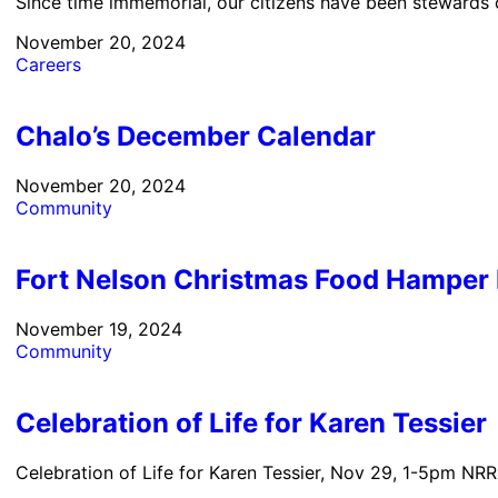
Since time immemorial, our citizens have been stewards of
November 20, 2024
Careers
Chalo’s December Calendar
November 20, 2024
Community
Fort Nelson Christmas Food Hamper 
November 19, 2024
Community
Celebration of Life for Karen Tessier
Celebration of Life for Karen Tessier, Nov 29, 1-5pm NRRM