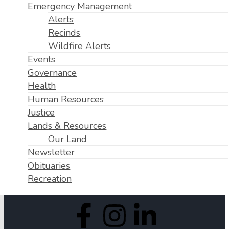
Emergency Management
Alerts
Recinds
Wildfire Alerts
Events
Governance
Health
Human Resources
Justice
Lands & Resources
Our Land
Newsletter
Obituaries
Recreation