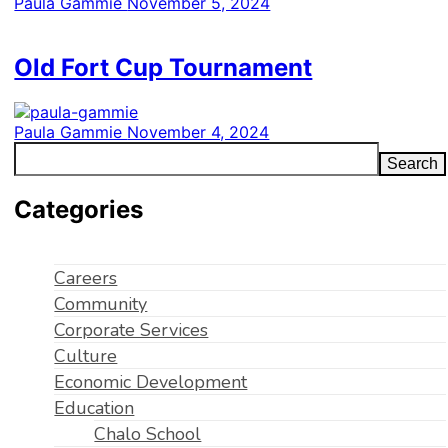
Paula Gammie
November 5, 2024
Old Fort Cup Tournament
Paula Gammie
November 4, 2024
Search
Categories
Careers
Community
Corporate Services
Culture
Economic Development
Education
Chalo School