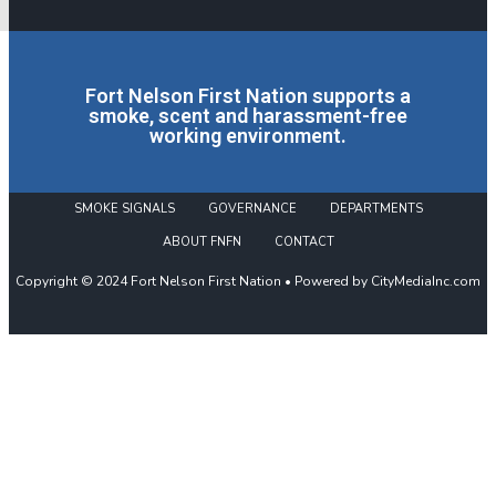
Fort Nelson First Nation supports a
smoke, scent and harassment-free
working environment.
SMOKE SIGNALS
GOVERNANCE
DEPARTMENTS
ABOUT FNFN
CONTACT
Copyright © 2024 Fort Nelson First Nation • Powered by CityMediaInc.com