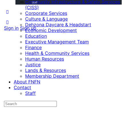
Community Infrastructure & Safety Services
Staff
(CISS)
Corporate Services
Culture & Language
Dehzona Daycare & Headstart
Sign in
Sign up
Economic Development
Education
Executive Management Team
Finance
Health & Community Services
Human Resources
Justice
Lands & Resources
Membership Department
About FNFN
Contact
Staff