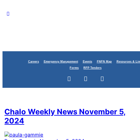
Careers
Emergency Management
Events
FNFN Map
Resources & Li
Forms
RFP Tenders
Category:
Education
Chalo Weekly News November 5,
2024