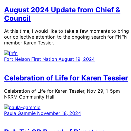
August 2024 Update from Chief &
Council
At this time, I would like to take a few moments to bring
our collective attention to the ongoing search for FNFN
member Karen Tessier.
Fort Nelson First Nation
August 19, 2024
Celebration of Life for Karen Tessier
Celebration of Life for Karen Tessier, Nov 29, 1-5pm
NRRM Community Hall
Paula Gammie
November 18, 2024