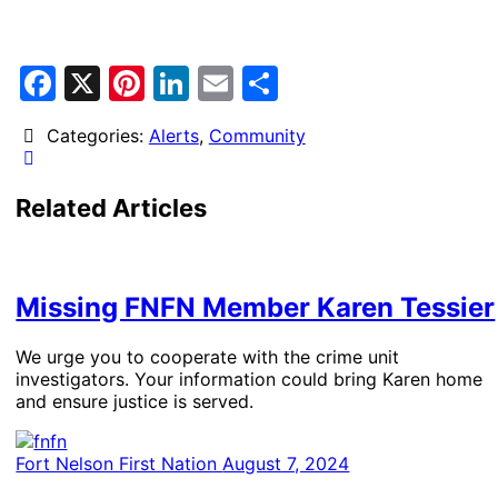
Facebook
X
Pinterest
LinkedIn
Email
Share
Categories:
Alerts
,
Community
Related Articles
Missing FNFN Member Karen Tessier
We urge you to cooperate with the crime unit
investigators. Your information could bring Karen home
and ensure justice is served.
Fort Nelson First Nation
August 7, 2024