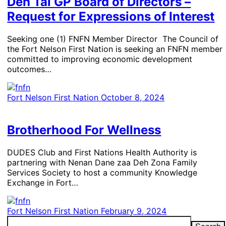
Deh Tai GP Board of Directors –
Request for Expressions of Interest
Seeking one (1) FNFN Member Director The Council of
the Fort Nelson First Nation is seeking an FNFN member
committed to improving economic development
outcomes…
Fort Nelson First Nation
October 8, 2024
Brotherhood For Wellness
​DUDES Club and First Nations Health Authority is
partnering with ­Nenan Dane zaa Deh Zona Family
Services Society to host a community Knowledge
Exchange in Fort…
Fort Nelson First Nation
February 9, 2024