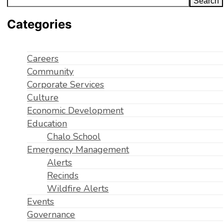
Search
Categories
Careers
Community
Corporate Services
Culture
Economic Development
Education
Chalo School
Emergency Management
Alerts
Recinds
Wildfire Alerts
Events
Governance