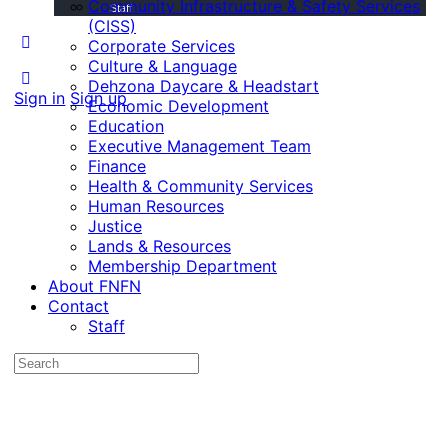
Community Infrastructure & Safety Services
Staff
(CISS)
Corporate Services
Culture & Language
Dehzona Daycare & Headstart
Sign in
Sign up
Economic Development
Education
Executive Management Team
Finance
Health & Community Services
Human Resources
Justice
Lands & Resources
Membership Department
About FNFN
Contact
Staff