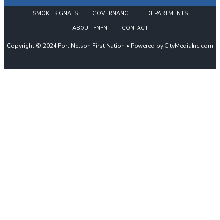
SMOKE SIGNALS
GOVERNANCE
DEPARTMENTS
ABOUT FNFN
CONTACT
Copyright © 2024 Fort Nelson First Nation • Powered by CityMediaInc.com