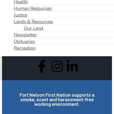
Health
Human Resources
Justice
Lands & Resources
Our Land
Newsletter
Obituaries
Recreation
Fort Nelson First Nation supports a
smoke, scent and harassment-free
working environment.