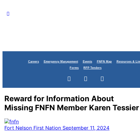
Careers
Emergency Management
Events
FNFN Map
Resources & Li
Forms
RFP Tenders
Reward for Information About
Missing FNFN Member Karen Tessier
Fort Nelson First Nation
September 11, 2024