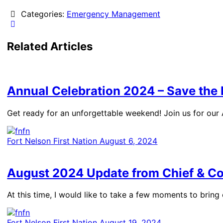
Categories:
Emergency Management
Related Articles
Annual Celebration 2024 – Save the
Get ready for an unforgettable weekend! Join us for our
Fort Nelson First Nation
August 6, 2024
August 2024 Update from Chief & Co
At this time, I would like to take a few moments to brin
Fort Nelson First Nation
August 19, 2024