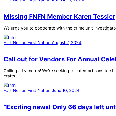
Missing FNFN Member Karen Tessier
We urge you to cooperate with the crime unit investigato
Fort Nelson First Nation
August 7, 2024
Call out for Vendors For Annual Cele
​Calling all vendors! We’re seeking talented artisans to 
crafts…
Fort Nelson First Nation
June 10, 2024
“Exciting news! Only 66 days left unt