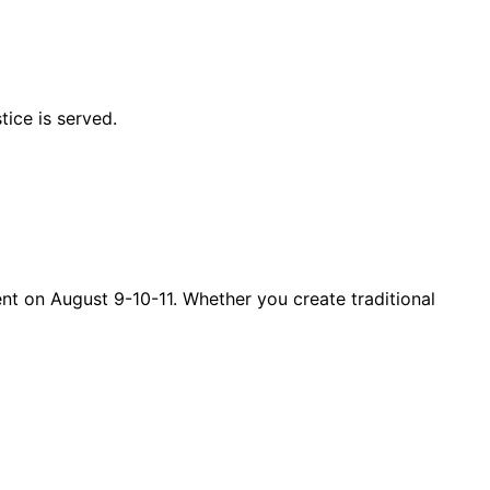
tice is served.
ent on August 9-10-11. Whether you create traditional