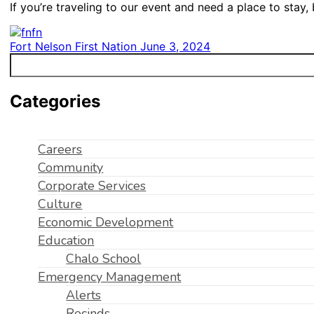
If you’re traveling to our event and need a place to stay
Fort Nelson First Nation
June 3, 2024
Categories
Careers
Community
Corporate Services
Culture
Economic Development
Education
Chalo School
Emergency Management
Alerts
Recinds