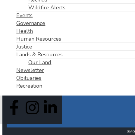
Wildfire Alerts
Events
Governance
Health
Human Resources
Justice
Lands & Resources
Our Land
Newsletter
Obituaries
Recreation
SMO