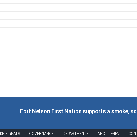
Fort Nelson First Nation supports a smoke, s
KE SIGNALS
GOVERNANCE
DEPARTMENTS
ABOUT FNFN
CON