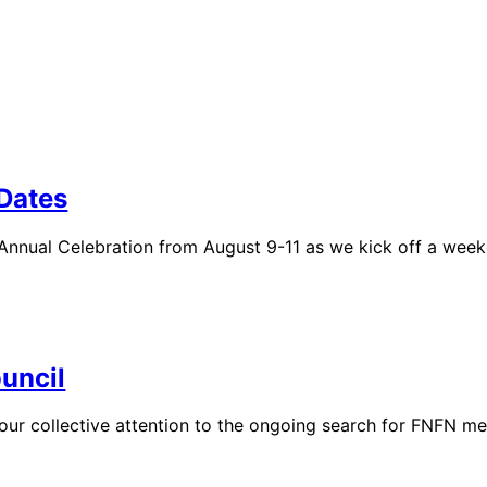
 Dates
 Annual Celebration from August 9-11 as we kick off a week
uncil
g our collective attention to the ongoing search for FNFN m