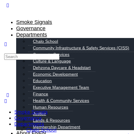
Smoke Signals
Governance
Departments
Chalo School
Community Infrastructure & Safety Services (CISS)
Corporate Services
Culture & Language
Dehzona Daycare & Headstart
Economic Development
Education
Executive Management Team
Finance
Health & Community Services
Human Resources
Smoke Signals
Justice
Governance
Lands & Resources
Departments
Membership Department
Chalo School
About FNFN