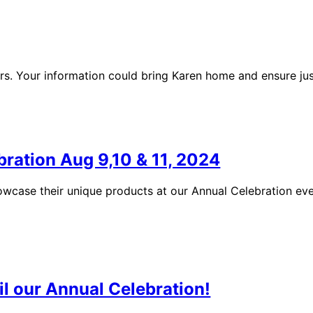
rs. Your information could bring Karen home and ensure jus
bration Aug 9,10 & 11, 2024
showcase their unique products at our Annual Celebration ev
il our Annual Celebration!