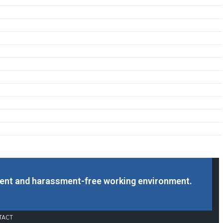
cent and harassment-free working environment.
TACT