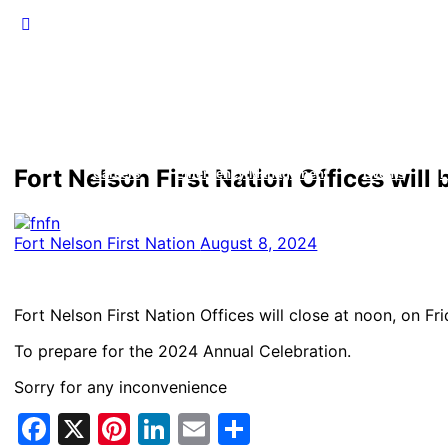
Fort Nelson First Nation Offices will
Careers
Emergency Management
Events
F
Fort Nelson First Nation
August 8, 2024
Fort Nelson First Nation Offices will close at noon, on Fr
To prepare for the 2024 Annual Celebration.
Sorry for any inconvenience
Facebook
X
Pinterest
LinkedIn
Email
Share