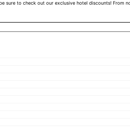
, be sure to check out our exclusive hotel discounts! From