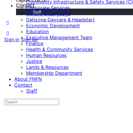
Community Infrastructure & Safety Services (C
Contact
Corporate Services
Staff
Culture & Language
Dehzona Daycare & Headstart
Economic Development
Education
Executive Management Team
Sign in
Sign up
Finance
Health & Community Services
Human Resources
Justice
Lands & Resources
Membership Department
About FNFN
Contact
Staff