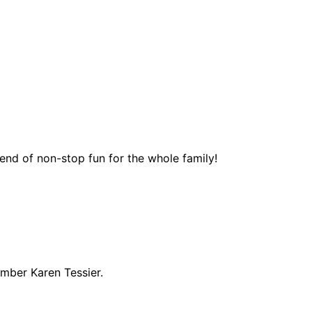
end of non-stop fun for the whole family!
ember Karen Tessier.