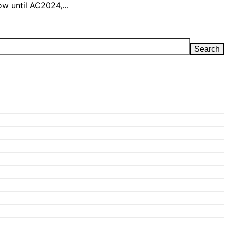
 now until AC2024,…
Search