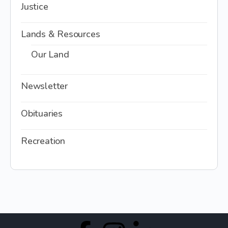
Justice
Lands & Resources
Our Land
Newsletter
Obituaries
Recreation