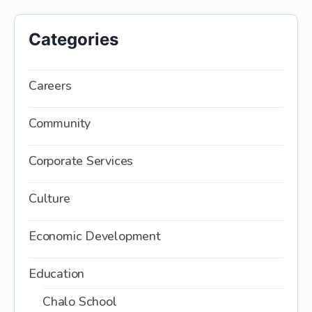
Categories
Careers
Community
Corporate Services
Culture
Economic Development
Education
Chalo School