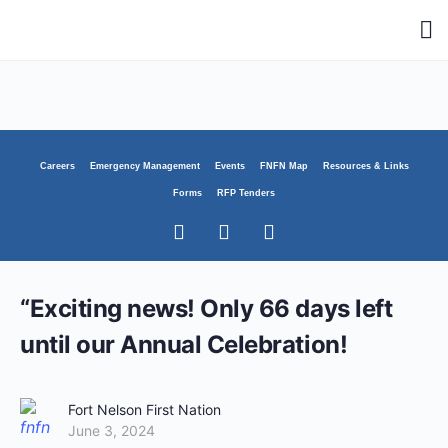
Careers
Emergency Management
Events
FNFN Map
Resources & Links
Forms
RFP Tenders
“Exciting news! Only 66 days left
until our Annual Celebration!
Fort Nelson First Nation
June 3, 2024