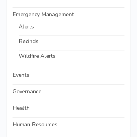
Emergency Management
Alerts
Recinds
Wildfire Alerts
Events
Governance
Health
Human Resources