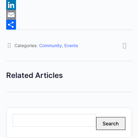
Pinterest
LinkedIn
Email
Share
Categories:
Community
,
Events
Related Articles
Search