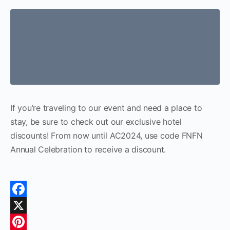
If you’re traveling to our event and need a place to
stay, be sure to check out our exclusive hotel
discounts! From now until AC2024, use code FNFN
Annual Celebration to receive a discount.
Facebook
X