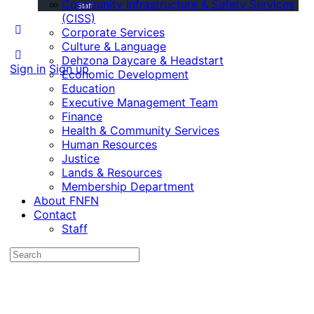
Community Infrastructure & Safety Services
Staff
(CISS)
Corporate Services
Culture & Language
Dehzona Daycare & Headstart
Sign in
Sign up
Economic Development
Education
Executive Management Team
Finance
Health & Community Services
Human Resources
Justice
Lands & Resources
Membership Department
About FNFN
Contact
Staff