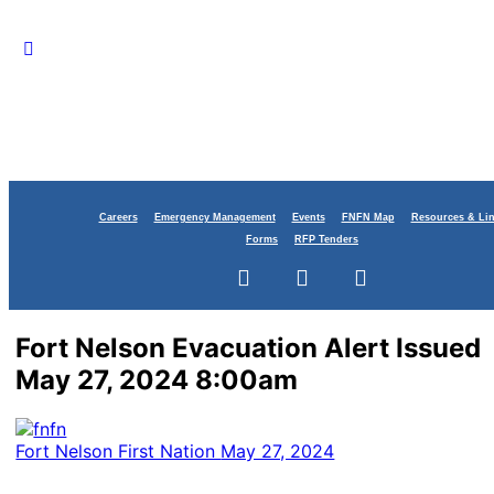
Careers
Emergency Management
Events
FNFN Map
Resources & Li
Forms
RFP Tenders
Fort Nelson Evacuation Alert Issued
May 27, 2024 8:00am
Fort Nelson First Nation
May 27, 2024