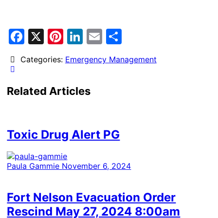
Facebook
X
Pinterest
LinkedIn
Email
Share
Categories:
Emergency Management
Related Articles
Toxic Drug Alert PG
Paula Gammie
November 6, 2024
Fort Nelson Evacuation Order
Rescind May 27, 2024 8:00am