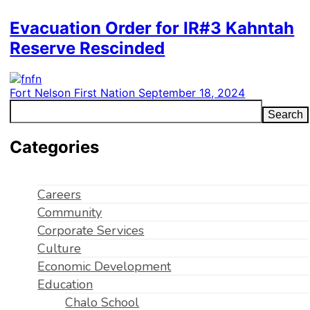
Evacuation Order for IR#3 Kahntah
Reserve Rescinded
Fort Nelson First Nation
September 18, 2024
Search
Categories
Careers
Community
Corporate Services
Culture
Economic Development
Education
Chalo School