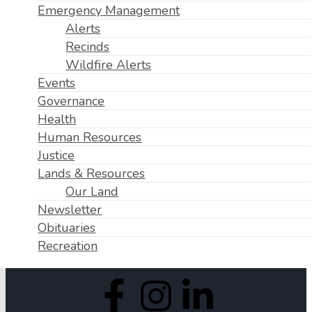
Emergency Management
Alerts
Recinds
Wildfire Alerts
Events
Governance
Health
Human Resources
Justice
Lands & Resources
Our Land
Newsletter
Obituaries
Recreation