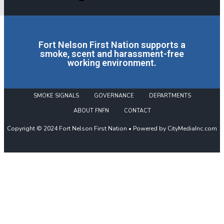
Fort Nelson First Nation supports a
smoke, scent and harassment-free
working environment.
SMOKE SIGNALS
GOVERNANCE
DEPARTMENTS
ABOUT FNFN
CONTACT
Copyright © 2024 Fort Nelson First Nation • Powered by CityMediaInc.com