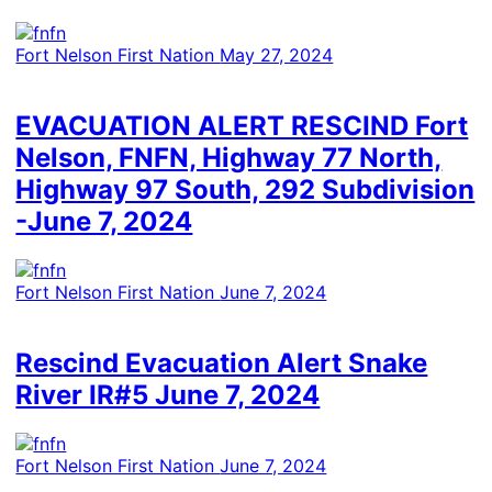
Fort Nelson First Nation
May 27, 2024
EVACUATION ALERT RESCIND Fort
Nelson, FNFN, Highway 77 North,
Highway 97 South, 292 Subdivision
-June 7, 2024
Fort Nelson First Nation
June 7, 2024
Rescind Evacuation Alert Snake
River IR#5 June 7, 2024
Fort Nelson First Nation
June 7, 2024