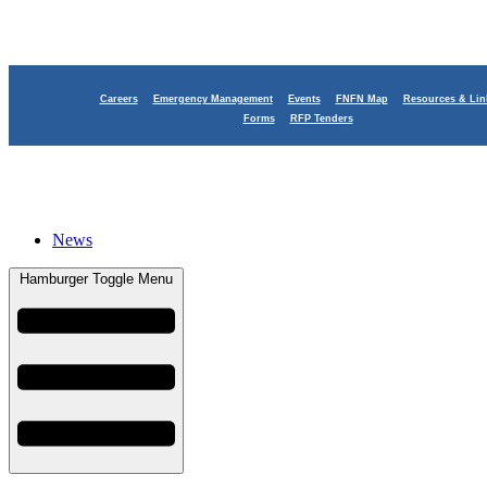
Careers
Emergency Management
Events
FNFN Map
Resources & Lin
Smoke Signals
Forms
RFP Tenders
News
Hamburger Toggle Menu