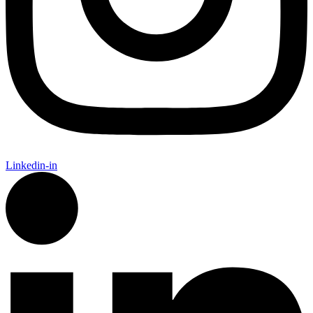
Linkedin-in