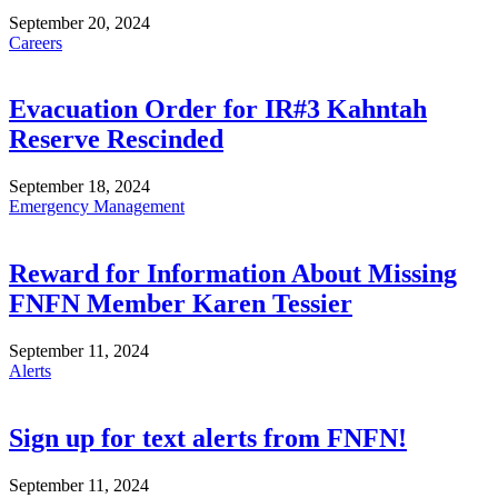
September 20, 2024
Careers
Evacuation Order for IR#3 Kahntah
Reserve Rescinded
September 18, 2024
Emergency Management
Reward for Information About Missing
FNFN Member Karen Tessier
September 11, 2024
Alerts
Sign up for text alerts from FNFN!
September 11, 2024