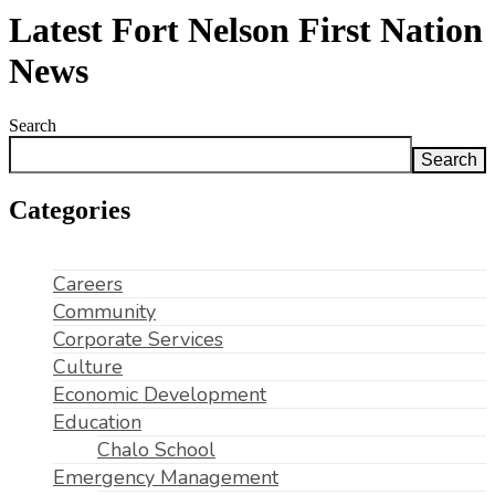
Latest Fort Nelson First Nation
News
Search
Search
Categories
Careers
Community
Corporate Services
Culture
Economic Development
Education
Chalo School
Emergency Management