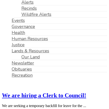
Alerts
Recinds
Wildfire Alerts
Events
Governance
Health
Human Resources
Justice
Lands & Resources
Our Land
Newsletter
Obituaries
Recreation
We are hiring a Clerk to Council!
We are seeking a temporary backfill for leave for the ...