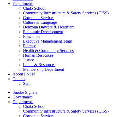
Departments
Chalo School
Community Infrastructure & Safety Services (CISS)
Corporate Services
Culture & Language
Dehzona Daycare & Headstart
Economic Development
Education
Executive Management Team
Finance
Health & Community Services
Human Resources
Justice
Lands & Resources
Membership Department
About FNFN
Contact
Staff
Smoke Signals
Governance
Departments
Chalo School
Community Infrastructure & Safety Services (CISS)
Corporate Services