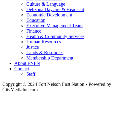
Culture & Language
Dehzona Daycare & Headstart
Economic Development
Education
Executive Management Team
Finance
Health & Community Services
Human Resources
Justice
Lands & Resources
Membership Department
About FNFN
Contact
Staff
Copyright © 2024 Fort Nelson First Nation • Powered by
CityMediaInc.com