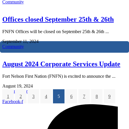
Community
Offices closed September 25th & 26th
FNFN Offices will be closed on September 25th & 26th ...
September 11, 2024
Community
August 2024 Corporate Services Update
Fort Nelson First Nation (FNFN) is excited to announce the ...
August 19, 2024
Corporate Services
1
2
3
4
5
6
7
8
9
Facebook-f