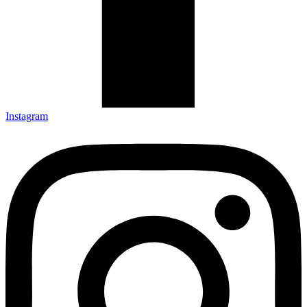
Instagram