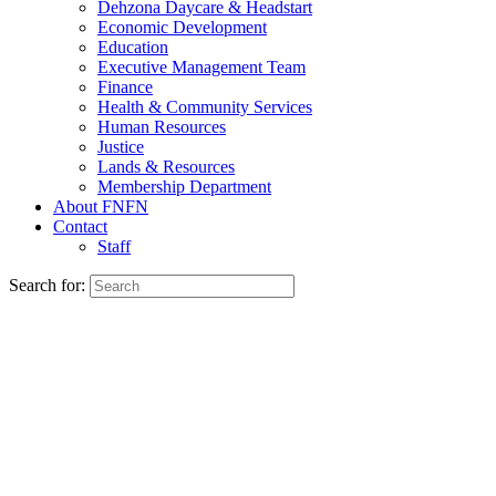
Dehzona Daycare & Headstart
Economic Development
Education
Executive Management Team
Finance
Health & Community Services
Human Resources
Justice
Lands & Resources
Membership Department
About FNFN
Contact
Staff
Search for: