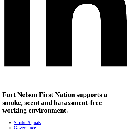
Fort Nelson First Nation supports a
smoke, scent and harassment-free
working environment.
Smoke Signals
Governance