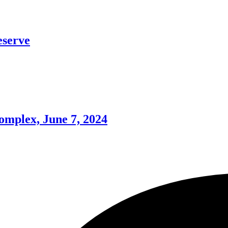
eserve
omplex, June 7, 2024