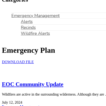
Emergency Management
Alerts
Recinds
Wildfire Alerts
Emergency Plan
DOWNLOAD FILE
EOC Community Update
Wildfires are active in the surrounding wilderness. Although they are .
July 12, 2024