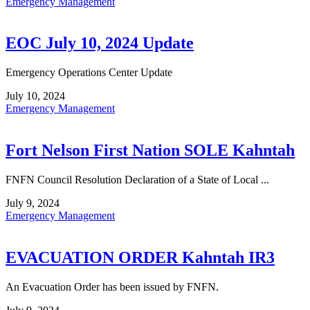
Emergency Management
EOC July 10, 2024 Update
Emergency Operations Center Update
July 10, 2024
Emergency Management
Fort Nelson First Nation SOLE Kahntah
FNFN Council Resolution Declaration of a State of Local ...
July 9, 2024
Emergency Management
EVACUATION ORDER Kahntah IR3
An Evacuation Order has been issued by FNFN.