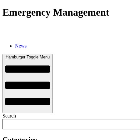
Emergency Management
Careers
Emergency Management
Events
F
News
Hamburger Toggle Menu
Search
Categories