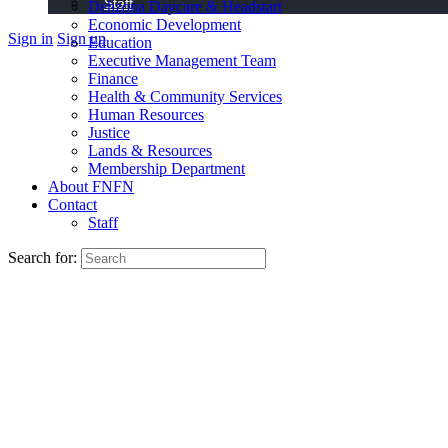
Staff
Dehzona Daycare & Headstart
Economic Development
Sign in
Sign up
Education
Executive Management Team
Finance
Health & Community Services
Human Resources
Justice
Lands & Resources
Membership Department
About FNFN
Contact
Staff
Search for: