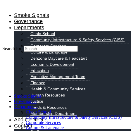
Smoke Signals
Governance
Departments
Chalo School
Community Infrastructure & Safety Services (CISS)
Corporate Services
Search for:
Culture & Language
Dehzona Daycare & Headstart
Economic Development
Education
Executive Management Team
Finance
Health & Community Services
Human Resources
Smoke Signals
Governance
Justice
Departments
Lands & Resources
Chalo School
Membership Department
Community Infrastructure & Safety Services (CISS)
About FNFN
Corporate Services
Contact
Culture & Language