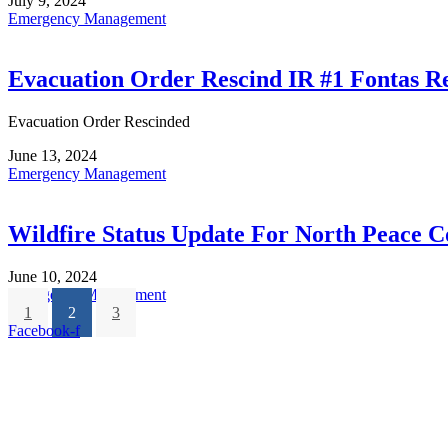
July 9, 2024
Emergency Management
Evacuation Order Rescind IR #1 Fontas R
Evacuation Order Rescinded
June 13, 2024
Emergency Management
Wildfire Status Update For North Peace C
June 10, 2024
Emergency Management
1
2
3
Facebook-f