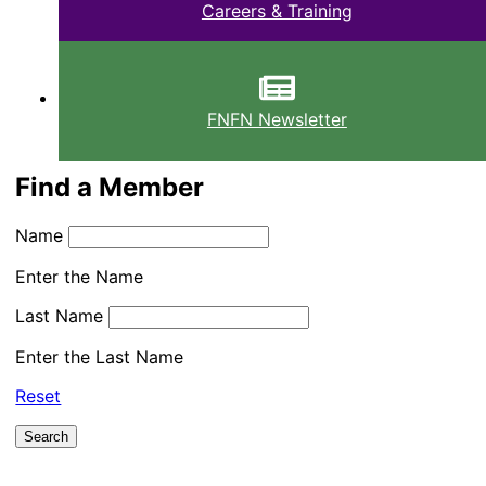
Careers & Training
FNFN Newsletter
Find a Member
Name
Enter the Name
Last Name
Enter the Last Name
Reset