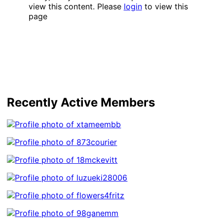
view this content. Please
login
to view this
page
Recently Active Members