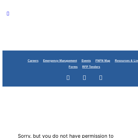
Careers
Emergency Management
Events
FNFN Map
Resources & Li
Forms
RFP Tenders
Sorry, but you do not have permission to