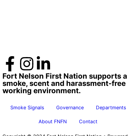
Fort Nelson First Nation supports a
smoke, scent and harassment-free
working environment.
Smoke Signals
Governance
Departments
About FNFN
Contact