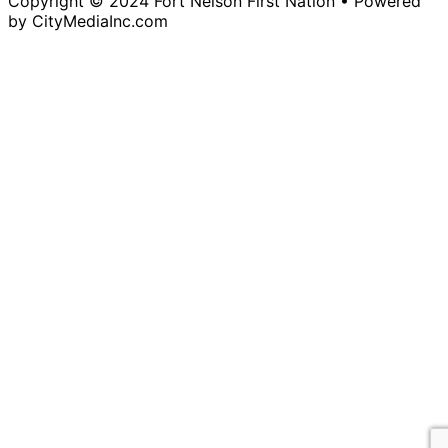
Copyright © 2024 Fort Nelson First Nation • Powered
by CityMediaInc.com