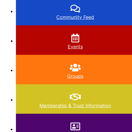
Community Feed
Events
Groups
Membership & Trust Information