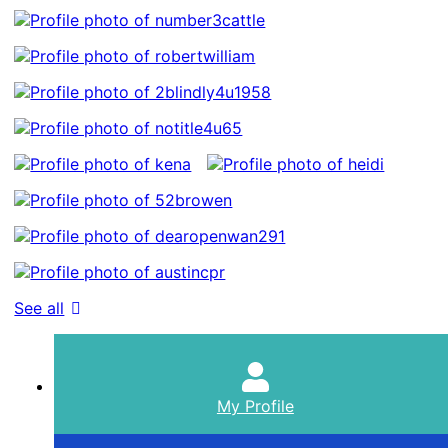
See all
My Profile