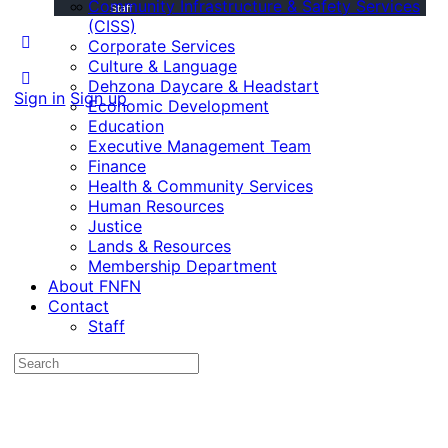
Community Infrastructure & Safety Services
Staff
(CISS)
Corporate Services
Culture & Language
Dehzona Daycare & Headstart
Sign in
Sign up
Economic Development
Education
Executive Management Team
Finance
Health & Community Services
Human Resources
Justice
Lands & Resources
Membership Department
About FNFN
Contact
Staff