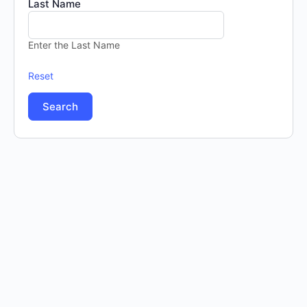
Last Name
Enter the Last Name
Reset