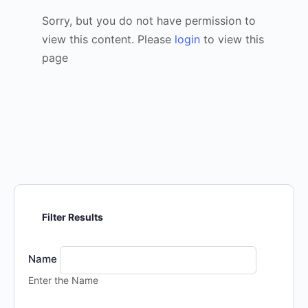
Sorry, but you do not have permission to
view this content. Please
login
to view this
page
Filter Results
Name
Enter the Name