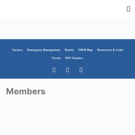
Careers
Emergency Management
Events
FNFN Map
Resources & Links
Forms
RFP Tenders
Members