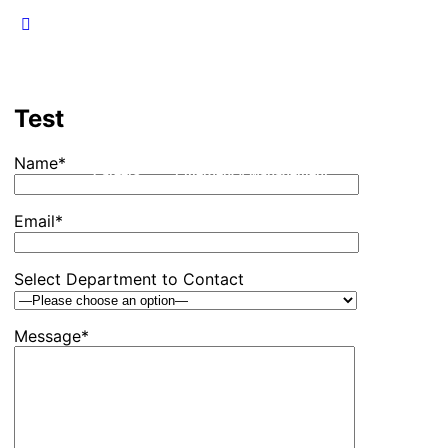
Test
Name*
Careers
Emergency Management
Events
F
Email*
Select Department to Contact
Message*