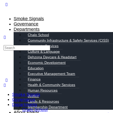
Smoke Signals
Governance
Departments
Chalo School
Community Infrastructure & Safety Services (CISS)
Corporate Services
Culture & Language
Dehzona Daycare & Headstart
Economic Development
Education
Executive Management Team
Finance
Health & Community Services
Human Resources
Smoke Signals
Justice
Governance
Lands & Resources
Departments
Membership Department
Chalo School
About FNFN