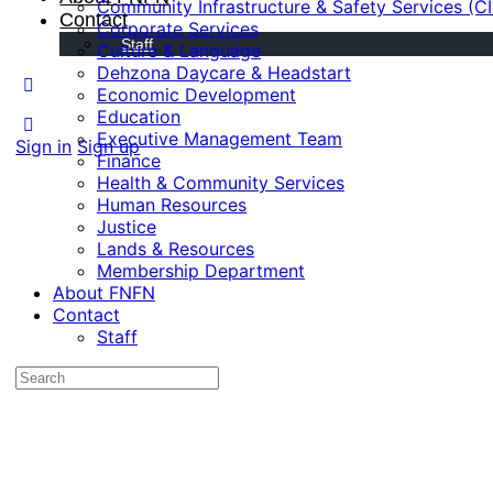
Community Infrastructure & Safety Services (C
Contact
Corporate Services
Staff
Culture & Language
Dehzona Daycare & Headstart
Economic Development
Education
Executive Management Team
Sign in
Sign up
Finance
Health & Community Services
Human Resources
Justice
Lands & Resources
Membership Department
About FNFN
Contact
Staff