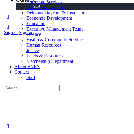
Contact
Corporate Services
Staff
Culture & Language
Dehzona Daycare & Headstart
Economic Development
Education
Executive Management Team
Sign in
Sign up
Finance
Health & Community Services
Human Resources
Justice
Lands & Resources
Membership Department
About FNFN
Contact
Staff
Search
for: