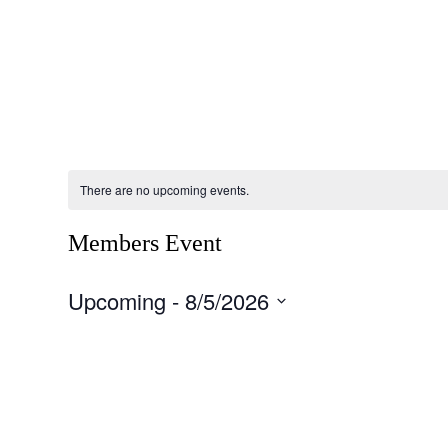
Careers
Emergency Management
Events
F
There are no upcoming events.
Members Event
Upcoming
 - 
8/5/2026
Select
date.