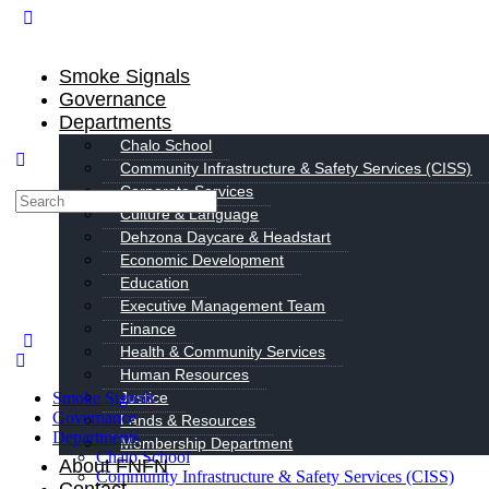
Smoke Signals
Governance
Departments
Chalo School
Community Infrastructure & Safety Services (CISS)
Corporate Services
Search
Culture & Language
for:
Dehzona Daycare & Headstart
Economic Development
Education
Executive Management Team
Finance
Health & Community Services
Human Resources
Smoke Signals
Justice
Governance
Lands & Resources
Departments
Membership Department
Chalo School
About FNFN
Community Infrastructure & Safety Services (CISS)