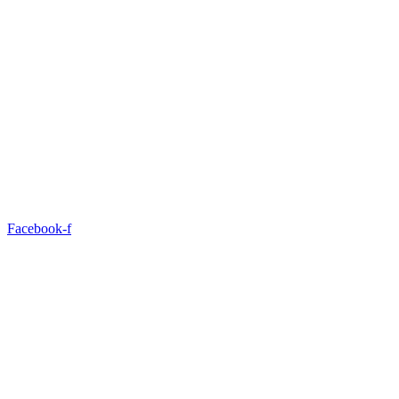
Facebook-f