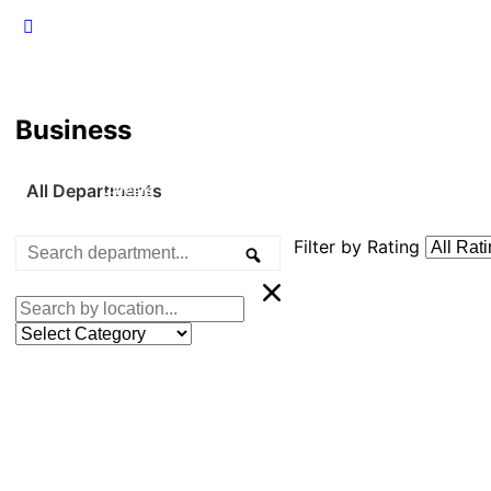
Business
All Departments
Careers
Emergency Management
Events
F
Filter by Rating
Search
Search
department...