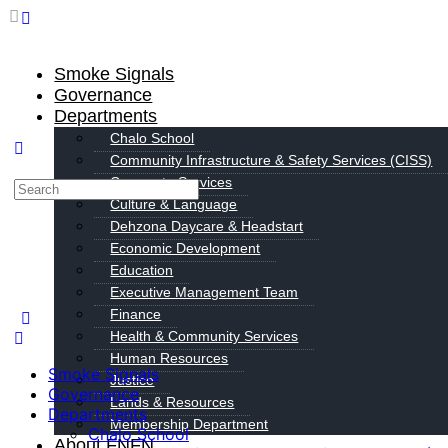
Smoke Signals
Governance
Departments
Chalo School
Community Infrastructure & Safety Services (CISS)
Corporate Services
Culture & Language
Dehzona Daycare & Headstart
Economic Development
Education
Executive Management Team
Finance
Health & Community Services
Human Resources
Smoke Signals
Justice
Governance
Lands & Resources
Departments
Membership Department
Chalo School
About FNFN