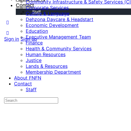
Community Infrastructure & Safety Services (C
Contact
Corporate Services
Staff
Culture & Language
Dehzona Daycare & Headstart
Economic Development
Education
Executive Management Team
Sign in
Sign up
Finance
Health & Community Services
Human Resources
Justice
Lands & Resources
Membership Department
About FNFN
Contact
Staff